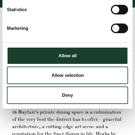
Statistics
Marketing
Check Room Availability
Allow all
Allow selection
The Emin Room
Deny
34 Mayfair’s private dining space is a culmination
of the very best the district has to offer – graceful
architecture, a cutting-edge art scene and a
reputation for the finer things in life. Works by