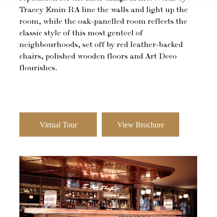
Tracey Emin RA line the walls and light up the
room, while the oak-panelled room reflects the
classic style of this most genteel of
neighbourhoods, set off by red leather-backed
chairs, polished wooden floors and Art Deco
flourishes.
Virtual Tour
View Brochure