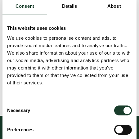
Consent
Details
About
This website uses cookies
We use cookies to personalise content and ads, to
provide social media features and to analyse our traffic.
We also share information about your use of our site with
our social media, advertising and analytics partners who
may combine it with other information that you’ve
provided to them or that they’ve collected from your use
of their services.
Consent
Necessary
Selection
Preferences