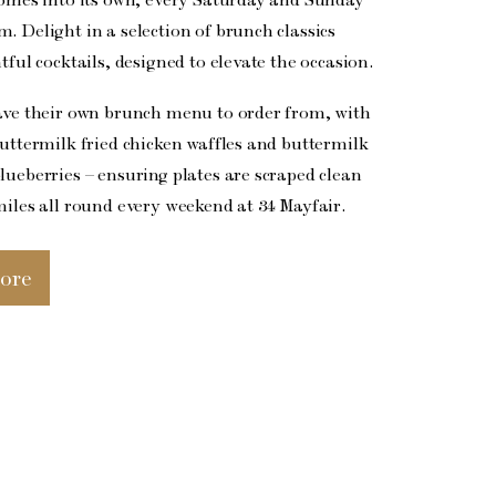
. Delight in a selection of brunch classics
tful cocktails, designed to elevate the occasion.
ave their own brunch menu to order from, with
buttermilk fried chicken waffles and buttermilk
lueberries – ensuring plates are scraped clean
miles all round every weekend at 34 Mayfair.
ore