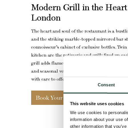
Modern Grill in the Heart
London
The heart and soul of the restaurant is a bustl
and the striking marble-topped mirrored bar s
connoisseur’s cabinet of exclusive bottles. Twin 
kitchen are the rotisserie and grill; fired up e
grill adds flame and flair to the world-class ste
and seasonal vegetable dishes that feature on
with care to offer something to delight every di
Consent
Book Your Table
This website uses cookies
We use cookies to personalis
information about your use of
other information that you’ve