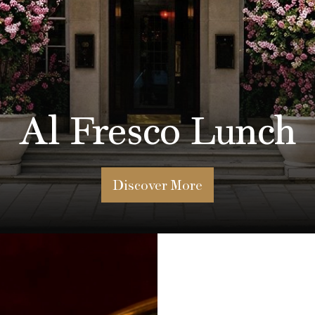
ur Our Lunch Set
Discover The Menu