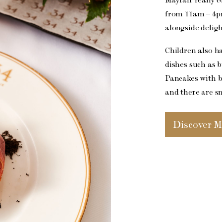
from 11am – 4pm
alongside deligh
Children also h
dishes such as 
Pancakes with b
and there are s
Discover M