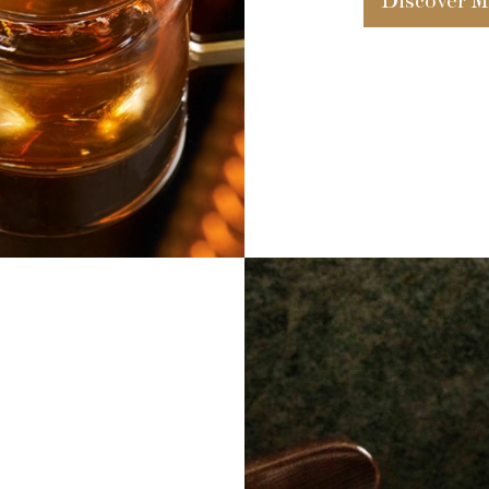
Discover M