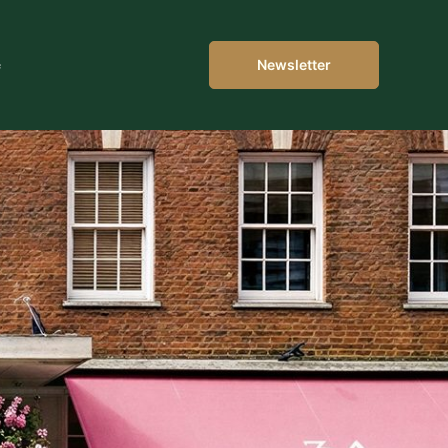
e
Newsletter