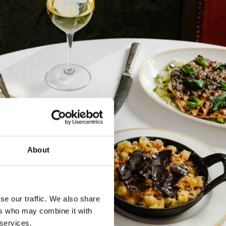
About
se our traffic. We also share
ers who may combine it with
 services.