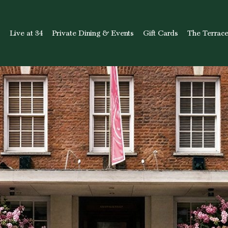
s
Live at 34
Private Dining & Events
Gift Cards
The Terrac