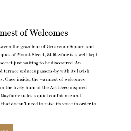
mest of Welcomes
tween the grandeur of Grosvenor Square and
iques of Mount Street, 34 Mayfair is a well-kept
ecret just waiting to be discovered. An
d terrace seduces passers-by with its lavish
ys. Once inside, the warmest of welcomes
in the lively hum of the Art Deco inspired
 Mayfair exudes a quiet confidence and
that doesn’t need to raise its voice in order to