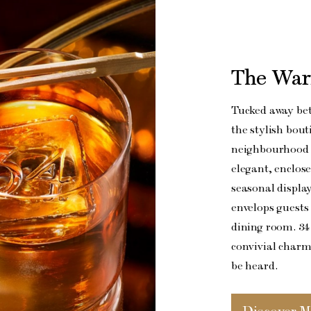
The War
Tucked away be
the stylish bout
neighbourhood s
elegant, enclose
seasonal displa
envelops guests 
dining room. 34
convivial charm 
be heard.