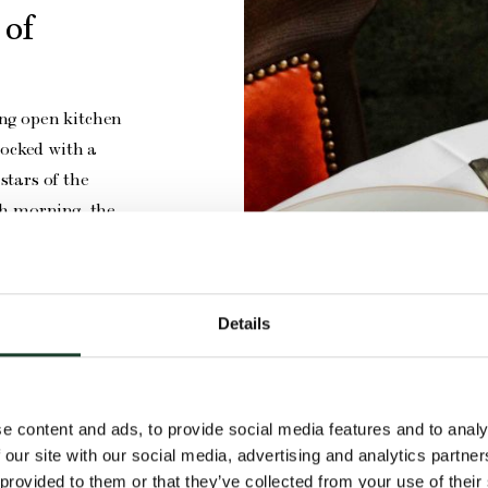
 of
ing open kitchen
tocked with a
stars of the
ach morning, the
aks, meat, fish
 a menu curated
ner.
Details
e content and ads, to provide social media features and to analy
 our site with our social media, advertising and analytics partn
 provided to them or that they’ve collected from your use of their