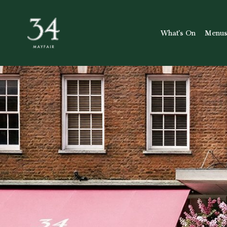
What’s On
Menu