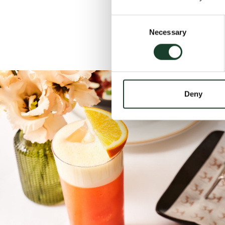
Consent
Necessary
Selection
Deny