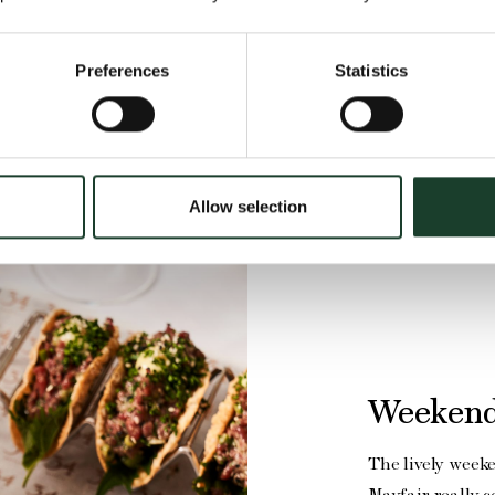
Preferences
Statistics
Allow selection
Weekend
The lively week
Mayfair really 