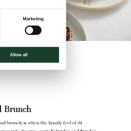
Marketing
Allow all
 Brunch
end brunch is when the family feel of 34
comes into its own, every Saturday and Sunday