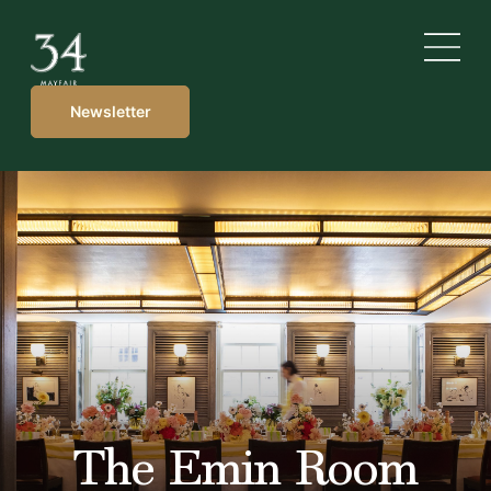
Newsletter
The Emin Room