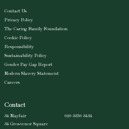
Contact Us
Privacy Policy
The Caring Family Foundation
Cookie Policy
Responsibility
Sustainability Policy
Gender Pay Gap Report
Modern Slavery Statement
Careers
Contact
34 Mayfair
020 3350 3434
34 Grosvenor Square