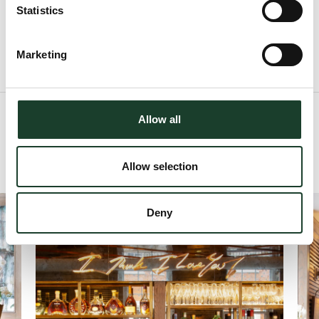
W1K 2HD
Statistics
Marketing
Allow all
View Gallery
Allow selection
Deny