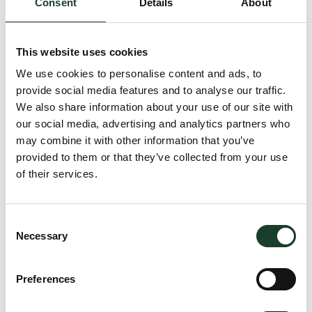
Consent
Details
About
accommodate 80 guests standing or 60 guests seated.
This website uses cookies
Timings
We use cookies to personalise content and ads, to
provide social media features and to analyse our traffic.
Monday – Saturday
12pm – 12am
We also share information about your use of our site with
Sunday
12pm–11pm
our social media, advertising and analytics partners who
may combine it with other information that you’ve
provided to them or that they’ve collected from your use
Contact
of their services.
Phone
020 3727 6549
Consent
Necessary
Address
Selection
34 Grosvenor Square
S Audley St
Preferences
London