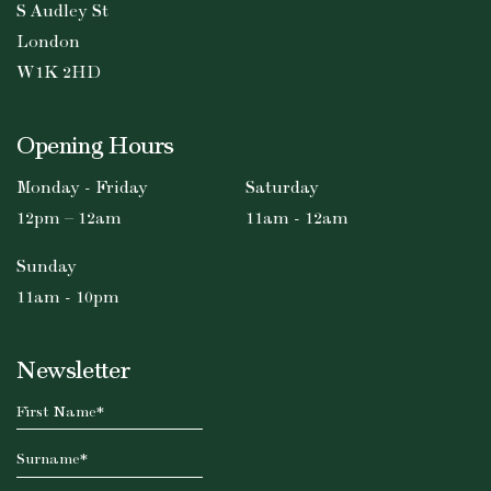
S Audley St
London
W1K 2HD
Opening Hours
Monday - Friday
Saturday
12pm – 12am
11am - 12am
Sunday
11am - 10pm
Newsletter