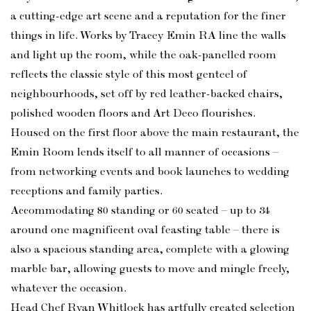
a cutting-edge art scene and a reputation for the finer
things in life. Works by Tracey Emin RA line the walls
and light up the room, while the oak-panelled room
reflects the classic style of this most genteel of
neighbourhoods, set off by red leather-backed chairs,
polished wooden floors and Art Deco flourishes.
Housed on the first floor above the main restaurant, the
Emin Room lends itself to all manner of occasions –
from networking events and book launches to wedding
receptions and family parties.
Accommodating 80 standing or 60 seated – up to 34
around one magnificent oval feasting table – there is
also a spacious standing area, complete with a glowing
marble bar, allowing guests to move and mingle freely,
whatever the occasion.
Head Chef Ryan Whitlock has artfully created selection