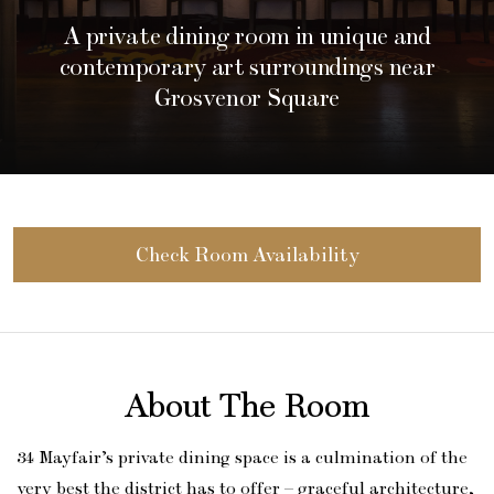
A private dining room in unique and
contemporary art surroundings near
Grosvenor Square
Check Room Availability
About The Room
34 Mayfair’s private dining space is a culmination of the
very best the district has to offer – graceful architecture,