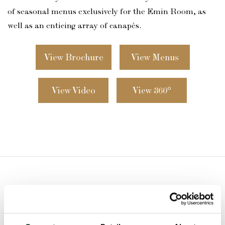
of seasonal menus exclusively for the Emin Room, as
well as an enticing array of canapés.
View Brochure
View Menus
View Video
View 360°
Capacity
Our private dining room is spacious enough to